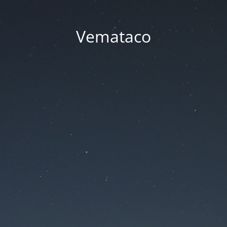
Vemataco