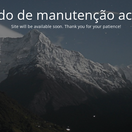
o de manutenção ac
Site will be available soon. Thank you for your patience!