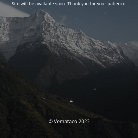
Site will be available soon. Thank you for your patience!
© Vemataco 2023