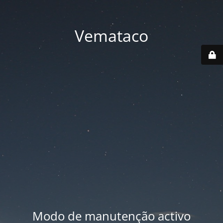
Vemataco
Modo de manutenção activo