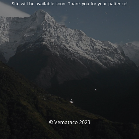
Site will be available soon. Thank you for your patience!
© Vemataco 2023