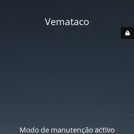
Vemataco
Modo de manutenção activo