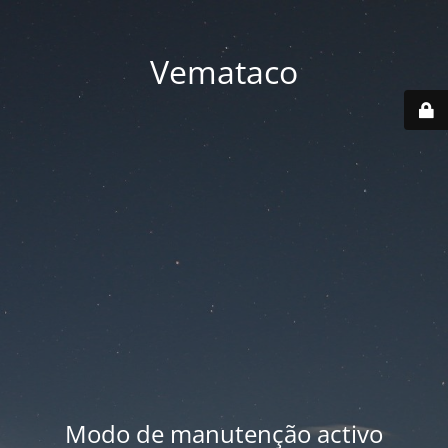
Vemataco
Modo de manutenção activo