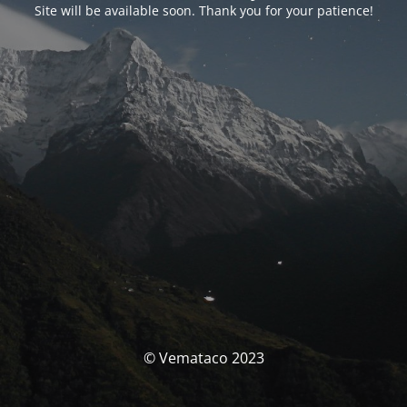
Site will be available soon. Thank you for your patience!
© Vemataco 2023