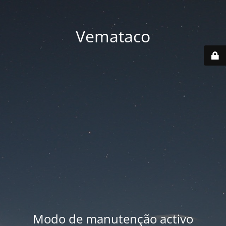
Vemataco
Modo de manutenção activo