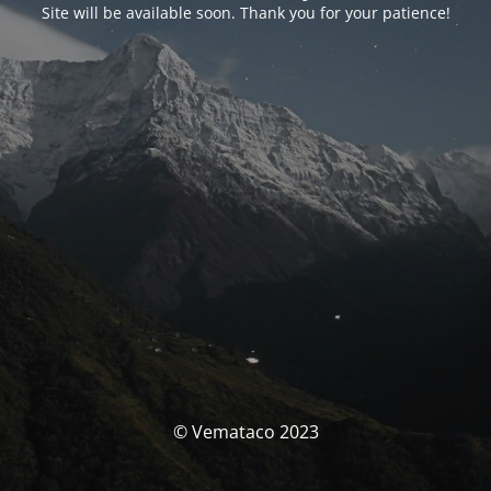
Site will be available soon. Thank you for your patience!
© Vemataco 2023