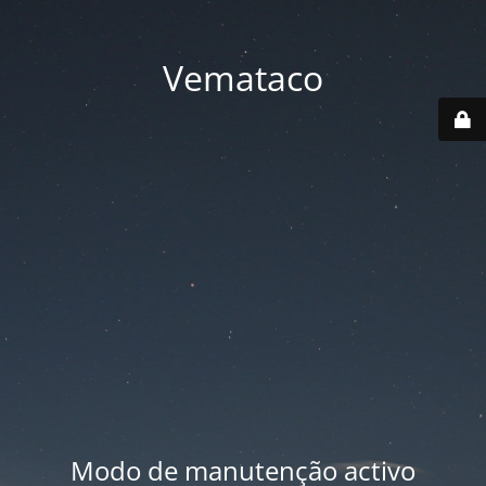
Vemataco
Modo de manutenção activo