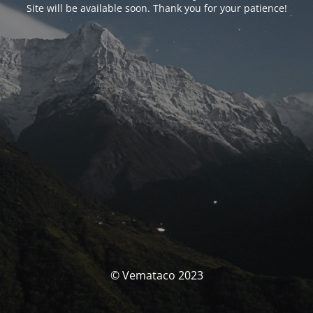
Site will be available soon. Thank you for your patience!
© Vemataco 2023