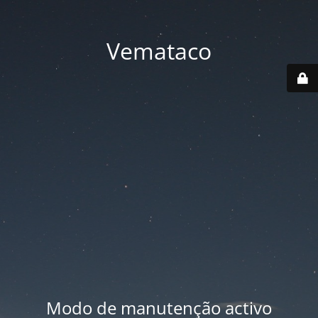
Vemataco
Modo de manutenção activo