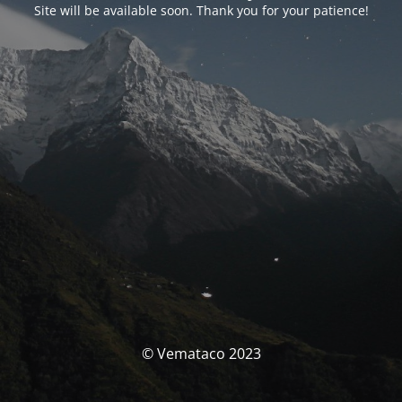
Site will be available soon. Thank you for your patience!
© Vemataco 2023