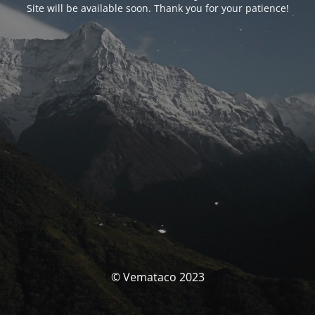
Site will be available soon. Thank you for your patience!
© Vemataco 2023