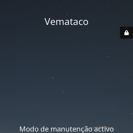
Vemataco
Modo de manutenção activo