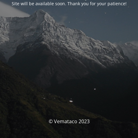
Site will be available soon. Thank you for your patience!
© Vemataco 2023