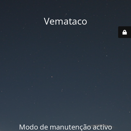
Vemataco
Modo de manutenção activo